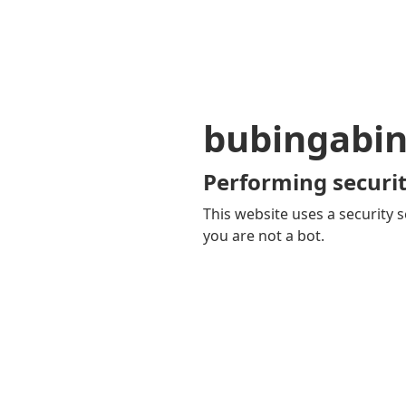
bubingabi
Performing securit
This website uses a security s
you are not a bot.