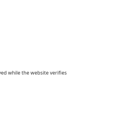
yed while the website verifies